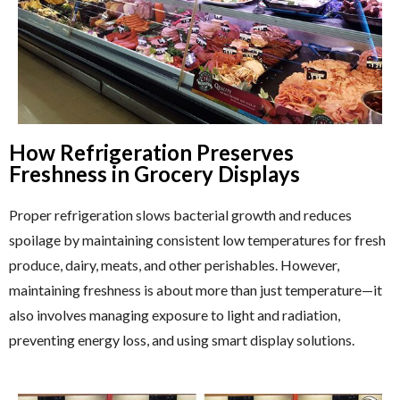
How Refrigeration Preserves
Freshness in Grocery Displays
Proper refrigeration slows bacterial growth and reduces
spoilage by maintaining consistent low temperatures for fresh
produce, dairy, meats, and other perishables. However,
maintaining freshness is about more than just temperature—it
also involves managing exposure to light and radiation,
preventing energy loss, and using smart display solutions.