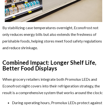
By stabilizing case temperatures overnight, Econofrost not
only reduces energy bills but also extends the freshness of
perishable foods, helping stores meet food safety regulations
and reduce shrinkage.
Combined Impact: Longer Shelf Life,
Better Food Displays
When grocery retailers integrate both Promolux LEDs and
Econofrost night covers into their refrigeration strategy, the
result is a comprehensive system that works around the clock:
During operating hours, Promolux LEDs protect against