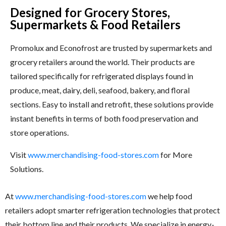
Designed for Grocery Stores,
Supermarkets & Food Retailers
Promolux and Econofrost are trusted by supermarkets and
grocery retailers around the world. Their products are
tailored specifically for refrigerated displays found in
produce, meat, dairy, deli, seafood, bakery, and floral
sections. Easy to install and retrofit, these solutions provide
instant benefits in terms of both food preservation and
store operations.
Visit
www.merchandising-food-stores.com
for More
Solutions.
At
www.merchandising-food-stores.com
we help food
retailers adopt smarter refrigeration technologies that protect
their bottom line and their products. We specialize in energy-