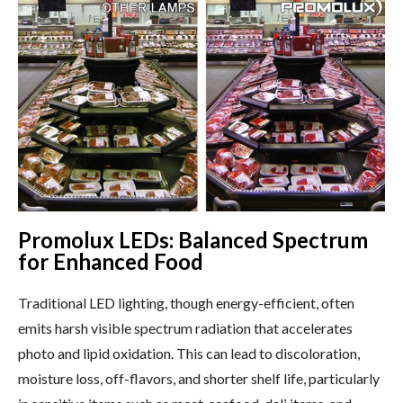
Promolux LEDs: Balanced Spectrum
for Enhanced Food
Traditional LED lighting, though energy-efficient, often
emits harsh visible spectrum radiation that accelerates
photo and lipid oxidation. This can lead to discoloration,
moisture loss, off-flavors, and shorter shelf life, particularly