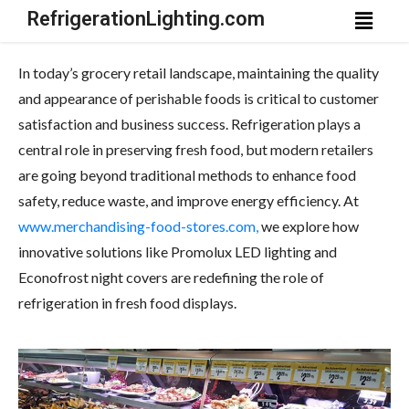
RefrigerationLighting.com
In today’s grocery retail landscape, maintaining the quality
and appearance of perishable foods is critical to customer
satisfaction and business success. Refrigeration plays a
central role in preserving fresh food, but modern retailers
are going beyond traditional methods to enhance food
safety, reduce waste, and improve energy efficiency. At
www.merchandising-food-stores.com,
we explore how
innovative solutions like Promolux LED lighting and
Econofrost night covers are redefining the role of
refrigeration in fresh food displays.