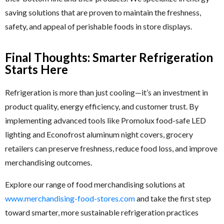
saving solutions that are proven to maintain the freshness,
safety, and appeal of perishable foods in store displays.
Final Thoughts: Smarter Refrigeration
Starts Here
Refrigeration is more than just cooling—it’s an investment in
product quality, energy efficiency, and customer trust. By
implementing advanced tools like Promolux food-safe LED
lighting and Econofrost aluminum night covers, grocery
retailers can preserve freshness, reduce food loss, and improve
merchandising outcomes.
Explore our range of food merchandising solutions at
www.merchandising-food-stores.com
and take the first step
toward smarter, more sustainable refrigeration practices