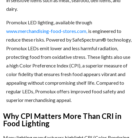
in sensitive items such as meat, seafood, deli items, and
dairy.
Promolux LED lighting, available through
www.merchandising-food-stores.com,
is engineered to
reduce these risks. Powered by SafeSpectrum® technology,
Promolux LEDs emit lower and less harmful radiation,
protecting food from oxidative stress. These lights also use
a high Color Preference Index (CPI), a superior measure of
color fidelity that ensures fresh food appears vibrant and
appealing without compromising shelf life. Compared to
regular LEDs, Promolux offers improved food safety and
superior merchandising appeal.
Why CPI Matters More Than CRI in
Food Lighting
Many lighting manufacturers highlight CRI (Color Rendering