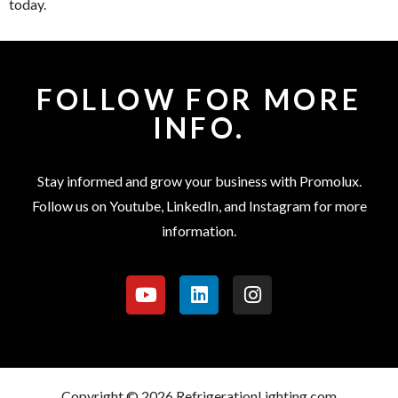
today.
FOLLOW FOR MORE
INFO.
Stay informed and grow your business with Promolux.
Follow us on Youtube, LinkedIn, and Instagram for more
information.
Copyright © 2026 RefrigerationLighting.com