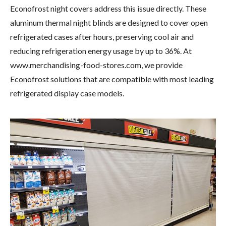
Econofrost night covers address this issue directly. These
aluminum thermal night blinds are designed to cover open
refrigerated cases after hours, preserving cool air and
reducing refrigeration energy usage by up to 36%. At
www.merchandising-food-stores.com, we provide
Econofrost solutions that are compatible with most leading
refrigerated display case models.