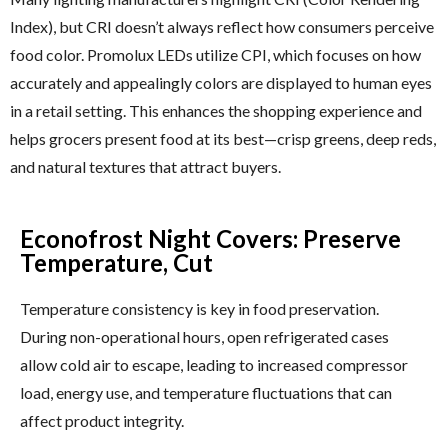
Index), but CRI doesn’t always reflect how consumers perceive
food color. Promolux LEDs utilize CPI, which focuses on how
accurately and appealingly colors are displayed to human eyes
in a retail setting. This enhances the shopping experience and
helps grocers present food at its best—crisp greens, deep reds,
and natural textures that attract buyers.
Econofrost Night Covers: Preserve
Temperature, Cut
Temperature consistency is key in food preservation.
During non-operational hours, open refrigerated cases
allow cold air to escape, leading to increased compressor
load, energy use, and temperature fluctuations that can
affect product integrity.