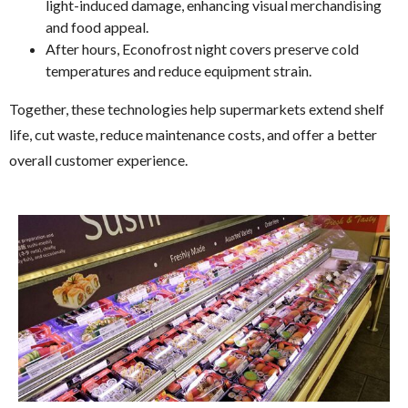
light-induced damage, enhancing visual merchandising
and food appeal.
After hours, Econofrost night covers preserve cold
temperatures and reduce equipment strain.
Together, these technologies help supermarkets extend shelf
life, cut waste, reduce maintenance costs, and offer a better
overall customer experience.